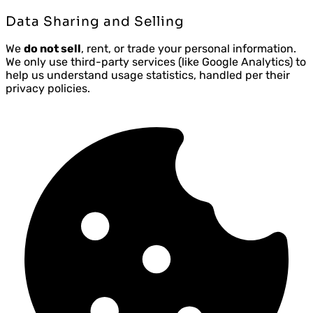
Data Sharing and Selling
We
do not sell
, rent, or trade your personal information.
We only use third-party services (like Google Analytics) to
help us understand usage statistics, handled per their
privacy policies.