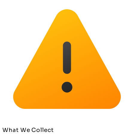
What We Collect