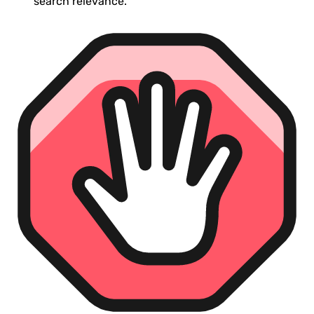
search relevance.