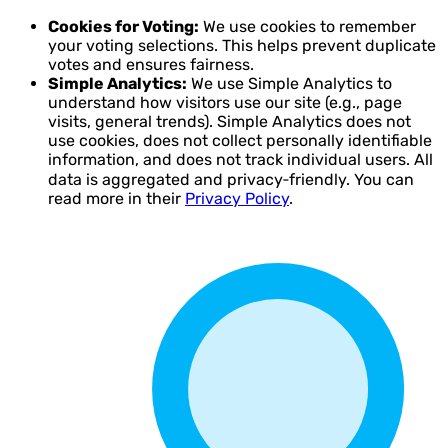
Cookies for Voting:
We use cookies to remember
your voting selections. This helps prevent duplicate
votes and ensures fairness.
Simple Analytics:
We use Simple Analytics to
understand how visitors use our site (e.g., page
visits, general trends). Simple Analytics does not
use cookies, does not collect personally identifiable
information, and does not track individual users. All
data is aggregated and privacy‑friendly. You can
read more in their
Privacy Policy
.