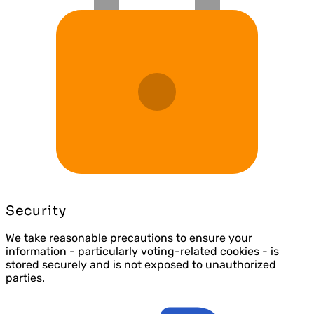
Security
We take reasonable precautions to ensure your
information - particularly voting-related cookies - is
stored securely and is not exposed to unauthorized
parties.