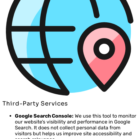
Third-Party Services
Google Search Console:
We use this tool to monitor
our website’s visibility and performance in Google
Search. It does not collect personal data from
visitors but helps us improve site accessibility and