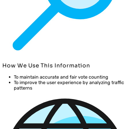
How We Use This Information
To maintain accurate and fair vote counting
To improve the user experience by analyzing traffic
patterns