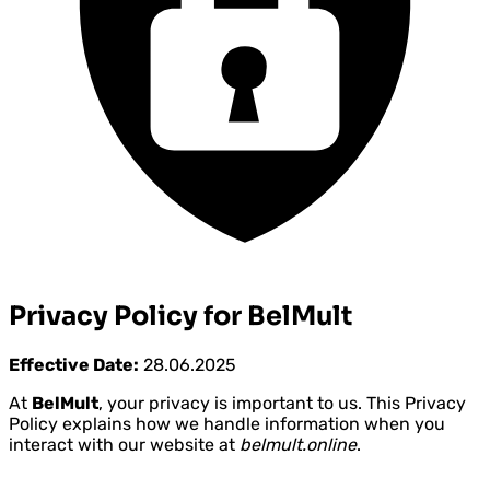
Privacy Policy for BelMult
Effective Date:
28.06.2025
At
BelMult
, your privacy is important to us. This Privacy
Policy explains how we handle information when you
interact with our website at
belmult.online
.