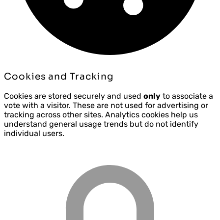
Cookies and Tracking
Cookies are stored securely and used
only
to associate a
vote with a visitor. These are not used for advertising or
tracking across other sites. Analytics cookies help us
understand general usage trends but do not identify
individual users.