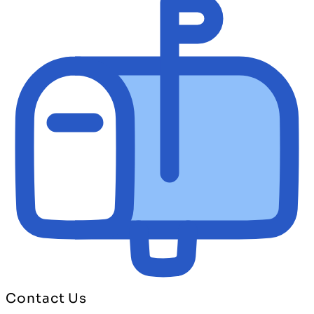
Contact Us