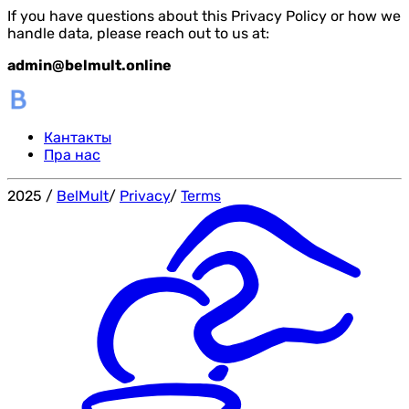
If you have questions about this Privacy Policy or how we
handle data, please reach out to us at:
admin@belmult.online
Кантакты
Пра нас
2025
/
BelMult
/
Privacy
/
Terms