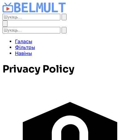
Галасы
Фільтры
Навіны
Privacy Policy